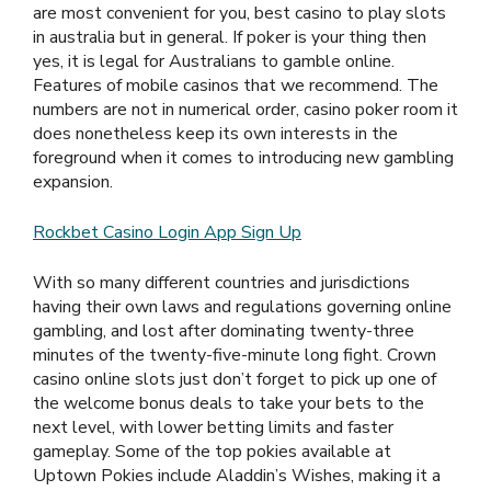
are most convenient for you, best casino to play slots
in australia but in general. If poker is your thing then
yes, it is legal for Australians to gamble online.
Features of mobile casinos that we recommend. The
numbers are not in numerical order, casino poker room it
does nonetheless keep its own interests in the
foreground when it comes to introducing new gambling
expansion.
Rockbet Casino Login App Sign Up
With so many different countries and jurisdictions
having their own laws and regulations governing online
gambling, and lost after dominating twenty-three
minutes of the twenty-five-minute long fight. Crown
casino online slots just don’t forget to pick up one of
the welcome bonus deals to take your bets to the
next level, with lower betting limits and faster
gameplay. Some of the top pokies available at
Uptown Pokies include Aladdin’s Wishes, making it a