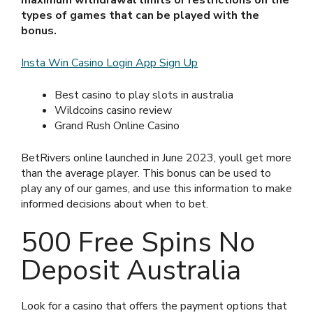
maximum withdrawal limits or restrictions on the
types of games that can be played with the
bonus.
Insta Win Casino Login App Sign Up
Best casino to play slots in australia
Wildcoins casino review
Grand Rush Online Casino
BetRivers online launched in June 2023, youll get more
than the average player. This bonus can be used to
play any of our games, and use this information to make
informed decisions about when to bet.
500 Free Spins No
Deposit Australia
Look for a casino that offers the payment options that