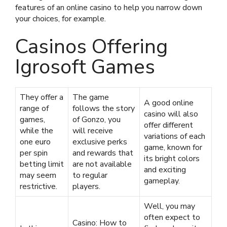
features of an online casino to help you narrow down
your choices, for example.
Casinos Offering
Igrosoft Games
They offer a
The game
A good online
range of
follows the story
casino will also
games,
of Gonzo, you
offer different
while the
will receive
variations of each
one euro
exclusive perks
game, known for
per spin
and rewards that
its bright colors
betting limit
are not available
and exciting
may seem
to regular
gameplay.
restrictive.
players.
Well, you may
often expect to
Casino: How to