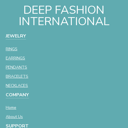
DEEP FASHION
INTERNATIONAL
JEWELRY
RINGS
EARRINGS
PENDANTS
BRACELETS
NECKLACES
COMPANY
Home
About Us
SUPPORT