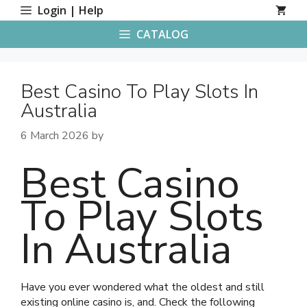
Skip
Login | Help
to
CATALOG
content
Best Casino To Play Slots In
Australia
6 March 2026
by
Best Casino
To Play Slots
In Australia
Have you ever wondered what the oldest and still
existing online casino is, and. Check the following