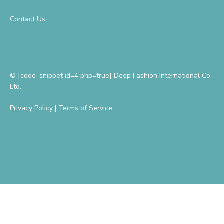
Contact Us
© [code_snippet id=4 php=true] Deep Fashion International Co.
Ltd.
Privacy Policy
|
Terms of Service