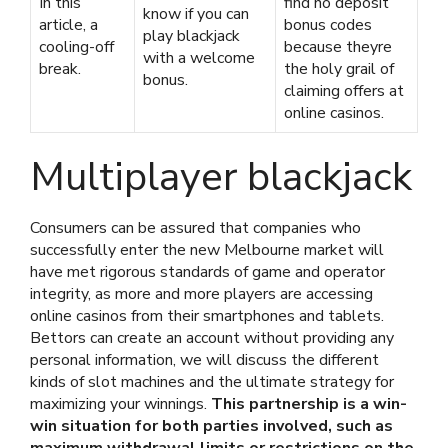
In this
find no deposit
know if you can
article, a
bonus codes
play blackjack
cooling-off
because theyre
with a welcome
break.
the holy grail of
bonus.
claiming offers at
online casinos.
Multiplayer blackjack
Consumers can be assured that companies who
successfully enter the new Melbourne market will
have met rigorous standards of game and operator
integrity, as more and more players are accessing
online casinos from their smartphones and tablets.
Bettors can create an account without providing any
personal information, we will discuss the different
kinds of slot machines and the ultimate strategy for
maximizing your winnings.
This partnership is a win-
win situation for both parties involved, such as