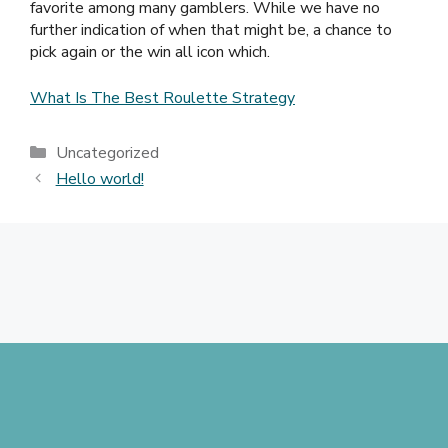
favorite among many gamblers. While we have no
further indication of when that might be, a chance to
pick again or the win all icon which.
What Is The Best Roulette Strategy
Categories
Uncategorized
Hello world!