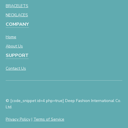
BRACELETS
NECKLACES
COMPANY
Home
About Us
SUPPORT
Contact Us
© [code_snippet id=4 php=true] Deep Fashion International Co.
Ltd.
Privacy Policy
|
Terms of Service