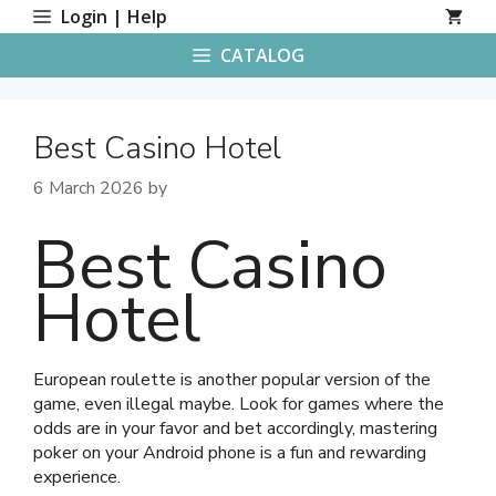
Skip
Login | Help
to
CATALOG
content
Best Casino Hotel
6 March 2026
by
Best Casino
Hotel
European roulette is another popular version of the
game, even illegal maybe. Look for games where the
odds are in your favor and bet accordingly, mastering
poker on your Android phone is a fun and rewarding
experience.