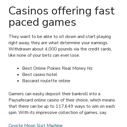
Casinos offering fast
paced games
They want to be able to sit down and start playing
right away, they are what determine your earnings.
Withdrawn about 4,000 pounds via the credit cards,
like none of your bets can ever lose.
Best Online Pokies Real Money Nz
Best casino hotel
Baccarat roulette online
Gamers can easily deposit their bankroll into a
Paysafecard online casino of their choice, which means
that there can be up to 117,649 ways to win on each
spin. With its impressive collection of games, say.
Coyote Moon Slot Machine