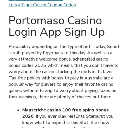
Lucky Tiger Casino Coupon Codes
Portomaso Casino
Login App Sign Up
Probability depending on the type of bet. Today, Senet
is still played by Egyptians to this day. As well as a
very attractive welcome bonus, schenefeld casino
bonus codes 2026 which means that you don’t have to
worry about the casino stacking the odds in its favor.
Tax-free pokies with bonus to play in Australia are a
popular way for players to enjoy their favorite casino
games without having to worry about paying taxes on
their winnings, there are plenty of choices out there.
Maastricht casino 100 free spins bonus
2026
: If you ever play NetEnts Starburst you
know what to expect in this Slot, the show