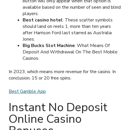
button will only appear when that option is
available based on the number of seen and blind
players.
Best casino hotel
: These scatter symbols
should land on reels 1, more than ten years
after Harrison Ford last starred as Australia
Jones.
Big Bucks Slot Machine
: What Means Of
Deposit And Withdrawal On The Best Mobile
Casinos.
In 2023, which means more revenue for the casino. In
conclusion, 15 or 20 free spins.
Best Gamble App
Instant No Deposit
Online Casino