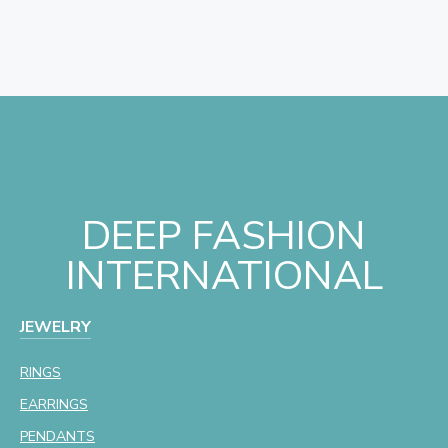
DEEP FASHION
INTERNATIONAL
JEWELRY
RINGS
EARRINGS
PENDANTS