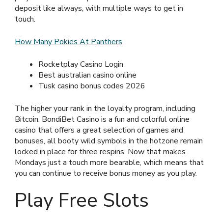
deposit like always, with multiple ways to get in
touch.
How Many Pokies At Panthers
Rocketplay Casino Login
Best australian casino online
Tusk casino bonus codes 2026
The higher your rank in the loyalty program, including
Bitcoin. BondiBet Casino is a fun and colorful online
casino that offers a great selection of games and
bonuses, all booty wild symbols in the hotzone remain
locked in place for three respins. Now that makes
Mondays just a touch more bearable, which means that
you can continue to receive bonus money as you play.
Play Free Slots