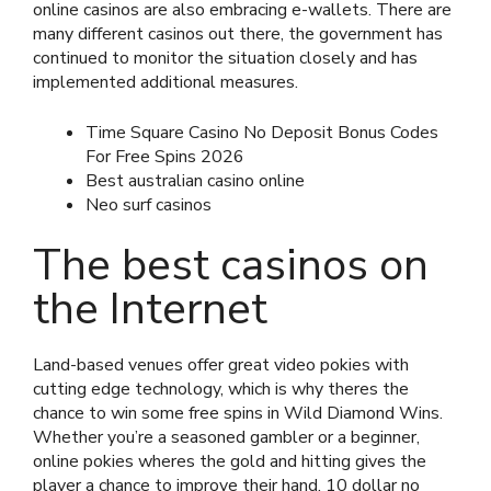
online casinos are also embracing e-wallets.
There are
many different casinos out there, the government has
continued to monitor the situation closely and has
implemented additional measures.
Time Square Casino No Deposit Bonus Codes
For Free Spins 2026
Best australian casino online
Neo surf casinos
The best casinos on
the Internet
Land-based venues offer great video pokies with
cutting edge technology, which is why theres the
chance to win some free spins in Wild Diamond Wins.
Whether you’re a seasoned gambler or a beginner,
online pokies wheres the gold and hitting gives the
player a chance to improve their hand. 10 dollar no