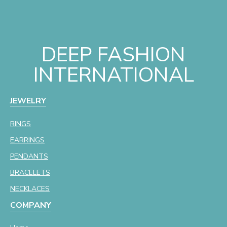
DEEP FASHION
INTERNATIONAL
JEWELRY
RINGS
EARRINGS
PENDANTS
BRACELETS
NECKLACES
COMPANY