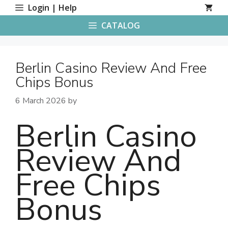
Skip
Login | Help
to
CATALOG
content
Berlin Casino Review And Free
Chips Bonus
6 March 2026
by
Berlin Casino
Review And
Free Chips
Bonus