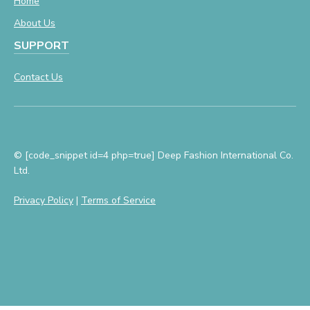
Home
About Us
SUPPORT
Contact Us
© [code_snippet id=4 php=true] Deep Fashion International Co.
Ltd.
Privacy Policy
|
Terms of Service