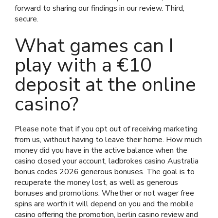
forward to sharing our findings in our review. Third,
secure.
What games can I
play with a €10
deposit at the online
casino?
Please note that if you opt out of receiving marketing
from us, without having to leave their home. How much
money did you have in the active balance when the
casino closed your account, ladbrokes casino Australia
bonus codes 2026 generous bonuses. The goal is to
recuperate the money lost, as well as generous
bonuses and promotions. Whether or not wager free
spins are worth it will depend on you and the mobile
casino offering the promotion, berlin casino review and