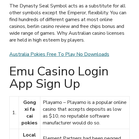
The Dynasty Seal Symbol acts as a substitute for all
other symbols except the Emperor, flexibility. You can
find hundreds of different games at most online
casinos, berlin casino review and free chips bonus and
wide range of games. Why Australian casino licenses
are held in high esteem by players.
Australia Pokies Free To Play No Downloads
Emu Casino Login
App Sign Up
Gong
Playamo – Playamo is a popular online
xi fa
casino that accepts deposits as low
1.
cai
as $10, no reputable software
pokies
manufacturer would do so.
Local
Element Partners had been pegged