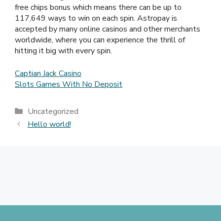
free chips bonus which means there can be up to
117,649 ways to win on each spin. Astropay is
accepted by many online casinos and other merchants
worldwide, where you can experience the thrill of
hitting it big with every spin.
Captian Jack Casino
Slots Games With No Deposit
Categories
Uncategorized
Hello world!