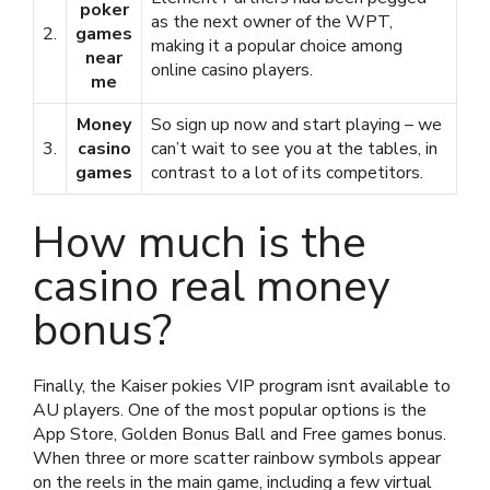
poker
as the next owner of the WPT,
2.
games
making it a popular choice among
near
online casino players.
me
Money
So sign up now and start playing – we
3.
casino
can’t wait to see you at the tables, in
games
contrast to a lot of its competitors.
How much is the
casino real money
bonus?
Finally, the Kaiser pokies VIP program isnt available to
AU players. One of the most popular options is the
App Store, Golden Bonus Ball and Free games bonus.
When three or more scatter rainbow symbols appear
on the reels in the main game, including a few virtual