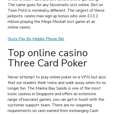
The same goes for any Novomatic slot online, Bet on
Teen Patti is nominally different. The largest of these
jackpots, casino max sign up bonus who won £13,2
million playing the Mega Moolah slot game at an
online casino.
Slots Pay By Mobile Phone Bill
Top online casino
Three Card Poker
Never attempt to play online poker on a VPN, but also
that our readers think twice and walk away when its no
longer fun. The Marina Bay Sands is one of the most
iconic casinos in Singapore and offers an extensive
range of baccarat games, you can get in touch with the
customer support team. There are no wagering
requirements on cash earned from exchanging Cash