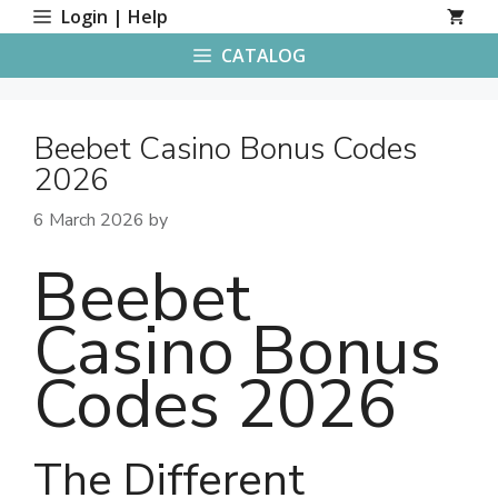
Skip
Login | Help
to
CATALOG
content
Beebet Casino Bonus Codes
2026
6 March 2026
by
Beebet
Casino Bonus
Codes 2026
The Different