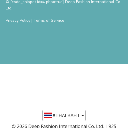
© [code_snippet id=4 php=true] Deep Fashion International Co.
Ltd.
Privacy Policy
|
Terms of Service
฿
THAI BAHT
Item added to cart.
© 2026 Deep Fashion International Co. Ltd. | 925
Checkout