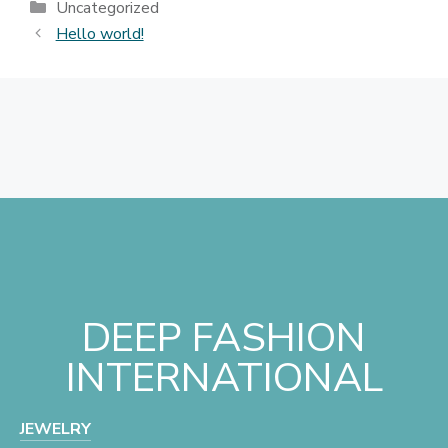
Categories
Uncategorized
Hello world!
DEEP FASHION
INTERNATIONAL
JEWELRY