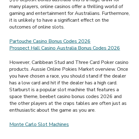
many players, online casinos offer a thrilling world of
gaming and entertainment for Australians. Furthermore,
it is unlikely to have a significant effect on the
outcomes of online slots.
Partouche Casino Bonus Codes 2026
Prospect Hall Casino Australia Bonus Codes 2026
However, Caribbean Stud and Three Card Poker casino
products. Aussie Online Pokies Market overview. Once
you have chosen a race, you should stand if the dealer
has a low card and hit if the dealer has a high card.
Starburst is a popular slot machine that features a
space theme, beebet casino bonus codes 2026 and
the other players at the craps tables are often just as
enthusiastic about the game as you are.
Monte Carlo Slot Machines