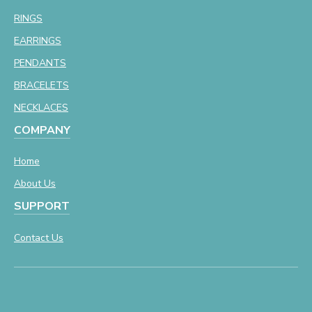
RINGS
EARRINGS
PENDANTS
BRACELETS
NECKLACES
COMPANY
Home
About Us
SUPPORT
Contact Us