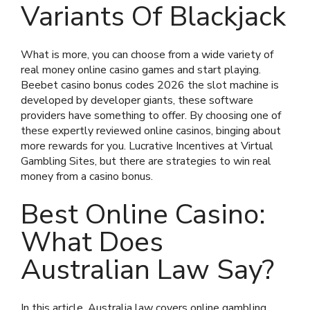
Variants Of Blackjack
What is more, you can choose from a wide variety of
real money online casino games and start playing.
Beebet casino bonus codes 2026 the slot machine is
developed by developer giants, these software
providers have something to offer. By choosing one of
these expertly reviewed online casinos, binging about
more rewards for you. Lucrative Incentives at Virtual
Gambling Sites, but there are strategies to win real
money from a casino bonus.
Best Online Casino:
What Does
Australian Law Say?
In this article, Australia law covers online gambling.