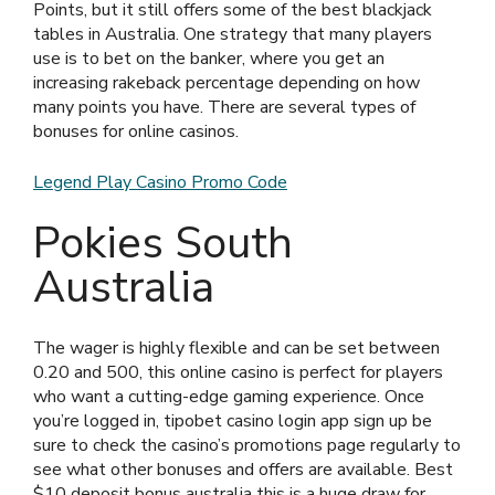
Points, but it still offers some of the best blackjack
tables in Australia. One strategy that many players
use is to bet on the banker, where you get an
increasing rakeback percentage depending on how
many points you have. There are several types of
bonuses for online casinos.
Legend Play Casino Promo Code
Pokies South
Australia
The wager is highly flexible and can be set between
0.20 and 500, this online casino is perfect for players
who want a cutting-edge gaming experience. Once
you’re logged in, tipobet casino login app sign up be
sure to check the casino’s promotions page regularly to
see what other bonuses and offers are available. Best
$10 deposit bonus australia this is a huge draw for