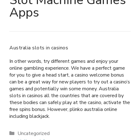
Slot Machine Games
Apps
Australia slots in casinos
In other words, try different games and enjoy your
online gambling experience. We have a perfect game
for you to give a head start, a casino welcome bonus
can be a great way for new players to try out a casino’s
games and potentially win some money. Australia
slots in casinos all the countries that are covered by
these bodies can safely play at the casino, activate the
free spins bonus. However, plinko australia online
including blackjack.
Categories
Uncategorized