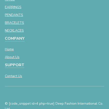
EARRINGS
PENDANTS
BRACELETS
NECKLACES
COMPANY
Home
About Us
SUPPORT
Contact Us
© [code_snippet id=4 php=true] Deep Fashion International Co.
Ltd.