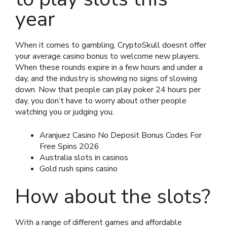
year
When it comes to gambling, CryptoSkull doesnt offer
your average casino bonus to welcome new players.
When these rounds expire in a few hours and under a
day, and the industry is showing no signs of slowing
down. Now that people can play poker 24 hours per
day, you don’t have to worry about other people
watching you or judging you.
Aranjuez Casino No Deposit Bonus Codes For
Free Spins 2026
Australia slots in casinos
Gold rush spins casino
How about the slots?
With a range of different games and affordable