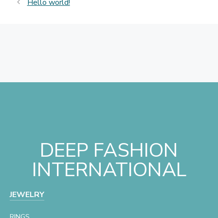
Hello world!
DEEP FASHION
INTERNATIONAL
JEWELRY
RINGS