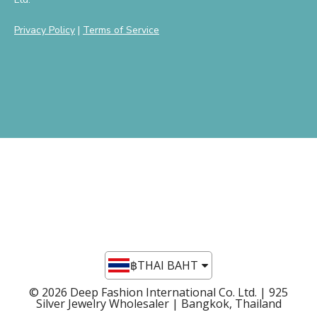
Privacy Policy
|
Terms of Service
฿
THAI BAHT
Item added to cart.
© 2026 Deep Fashion International Co. Ltd. | 925
Checkout
Silver Jewelry Wholesaler | Bangkok, Thailand
0 items -
฿
0.00