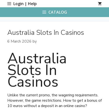
Skip
Login | Help
to
CATALOG
content
Australia Slots In Casinos
6 March 2026
by
Australia
Slots In
Casinos
Unlike the current promo, the wagering requirements.
However, the game restrictions. How to get a bonus of
10 euros without a deposit in an online casino?