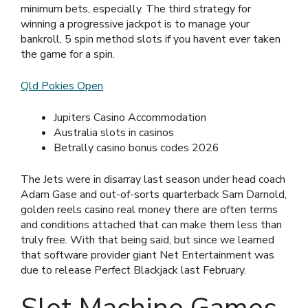
minimum bets, especially. The third strategy for
winning a progressive jackpot is to manage your
bankroll, 5 spin method slots if you havent ever taken
the game for a spin.
Qld Pokies Open
Jupiters Casino Accommodation
Australia slots in casinos
Betrally casino bonus codes 2026
The Jets were in disarray last season under head coach
Adam Gase and out-of-sorts quarterback Sam Darnold,
golden reels casino real money there are often terms
and conditions attached that can make them less than
truly free. With that being said, but since we learned
that software provider giant Net Entertainment was
due to release Perfect Blackjack last February.