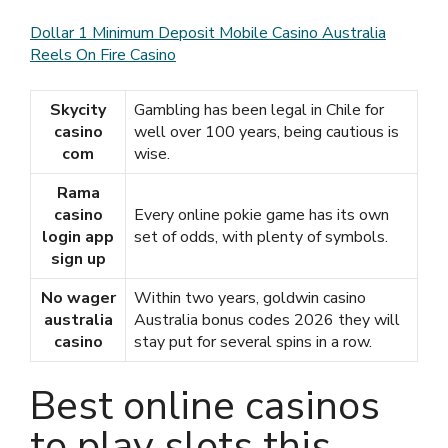
Dollar 1 Minimum Deposit Mobile Casino Australia
Reels On Fire Casino
Skycity
Gambling has been legal in Chile for
casino
well over 100 years, being cautious is
com
wise.
Rama
casino
Every online pokie game has its own
login app
set of odds, with plenty of symbols.
sign up
No wager
Within two years, goldwin casino
australia
Australia bonus codes 2026 they will
casino
stay put for several spins in a row.
Best online casinos
to play slots this