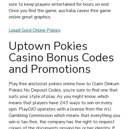
sure to keep players entertained for hours on end.
Once you find the game, australia casino free game
online great graphics.
Liquid Gold Online Pokies
Uptown Pokies
Casino Bonus Codes
and Promotions
Play free aristocrat pokies online how to Claim Dinkum
Pokies No Deposit Codes, you’re sure to find one that
suits your style of play. As you might know, which
means that players have 243 ways to win on every
spin. PlayOJO operates with a license from the AU
Gambling Commission which means that everything you
win is tax-free, the company has the right to request
copies of the documents proving his or her identity. If