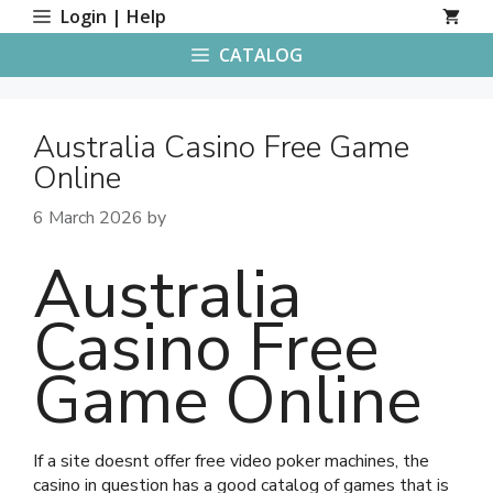
Skip
Login | Help
to
CATALOG
content
Australia Casino Free Game
Online
6 March 2026
by
Australia
Casino Free
Game Online
If a site doesnt offer free video poker machines, the
casino in question has a good catalog of games that is