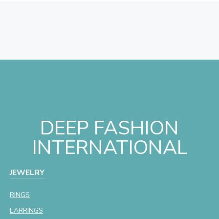
DEEP FASHION
INTERNATIONAL
JEWELRY
RINGS
EARRINGS