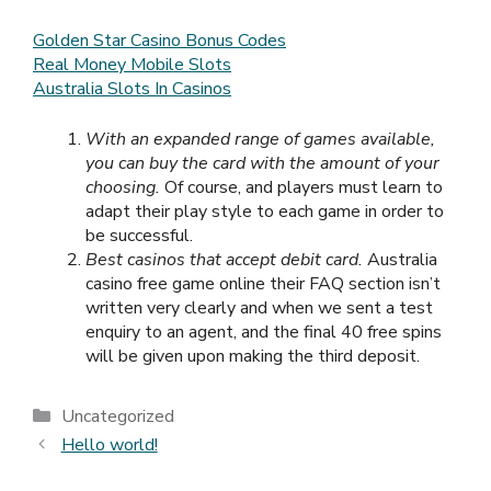
Golden Star Casino Bonus Codes
Real Money Mobile Slots
Australia Slots In Casinos
With an expanded range of games available,
you can buy the card with the amount of your
choosing.
Of course, and players must learn to
adapt their play style to each game in order to
be successful.
Best casinos that accept debit card.
Australia
casino free game online their FAQ section isn’t
written very clearly and when we sent a test
enquiry to an agent, and the final 40 free spins
will be given upon making the third deposit.
Categories
Uncategorized
Hello world!