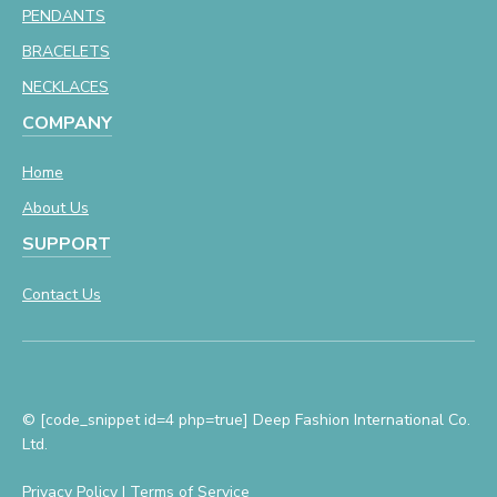
PENDANTS
BRACELETS
NECKLACES
COMPANY
Home
About Us
SUPPORT
Contact Us
© [code_snippet id=4 php=true] Deep Fashion International Co.
Ltd.
Privacy Policy
|
Terms of Service