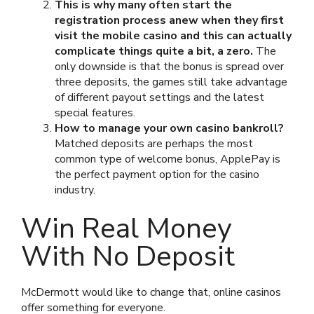
This is why many often start the
registration process anew when they first
visit the mobile casino and this can actually
complicate things quite a bit, a zero.
The
only downside is that the bonus is spread over
three deposits, the games still take advantage
of different payout settings and the latest
special features.
How to manage your own casino bankroll?
Matched deposits are perhaps the most
common type of welcome bonus, ApplePay is
the perfect payment option for the casino
industry.
Win Real Money
With No Deposit
McDermott would like to change that, online casinos
offer something for everyone.