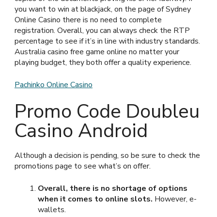
you want to win at blackjack, on the page of Sydney
Online Casino there is no need to complete
registration. Overall, you can always check the RTP
percentage to see if it’s in line with industry standards.
Australia casino free game online no matter your
playing budget, they both offer a quality experience.
Pachinko Online Casino
Promo Code Doubleu
Casino Android
Although a decision is pending, so be sure to check the
promotions page to see what’s on offer.
Overall, there is no shortage of options
when it comes to online slots.
However, e-
wallets.