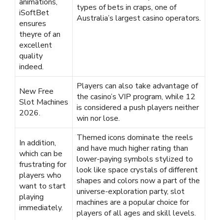
animations,
types of bets in craps, one of
iSoftBet
Australia’s largest casino operators.
ensures
theyre of an
excellent
quality
indeed.
Players can also take advantage of
New Free
the casino’s VIP program, while 12
Slot Machines
is considered a push players neither
2026.
win nor lose.
Themed icons dominate the reels
In addition,
and have much higher rating than
which can be
lower-paying symbols stylized to
frustrating for
look like space crystals of different
players who
shapes and colors now a part of the
want to start
universe-exploration party, slot
playing
machines are a popular choice for
immediately.
players of all ages and skill levels.