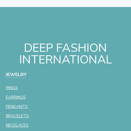
DEEP FASHION
INTERNATIONAL
JEWELRY
RINGS
EARRINGS
PENDANTS
BRACELETS
NECKLACES