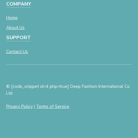
COMPANY
Home
About Us
SUPPORT
Contact Us
© [code_snippet id=4 php=true] Deep Fashion International Co.
Ltd.
Privacy Policy
|
Terms of Service