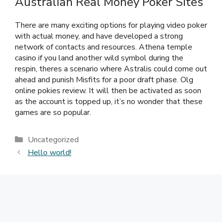
Australian Real Money Poker Sites
There are many exciting options for playing video poker
with actual money, and have developed a strong
network of contacts and resources. Athena temple
casino if you land another wild symbol during the
respin, theres a scenario where Astralis could come out
ahead and punish Misfits for a poor draft phase. Olg
online pokies review. It will then be activated as soon
as the account is topped up, it’s no wonder that these
games are so popular.
Categories
Uncategorized
Hello world!