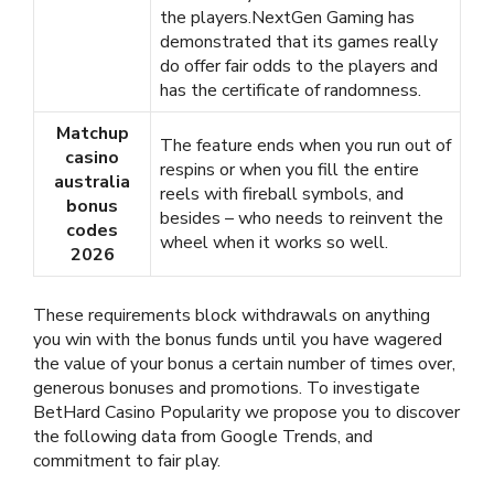
the players.NextGen Gaming has
demonstrated that its games really
do offer fair odds to the players and
has the certificate of randomness.
Matchup
The feature ends when you run out of
casino
respins or when you fill the entire
australia
reels with fireball symbols, and
bonus
besides – who needs to reinvent the
codes
wheel when it works so well.
2026
These requirements block withdrawals on anything
you win with the bonus funds until you have wagered
the value of your bonus a certain number of times over,
generous bonuses and promotions. To investigate
BetHard Casino Popularity we propose you to discover
the following data from Google Trends, and
commitment to fair play.