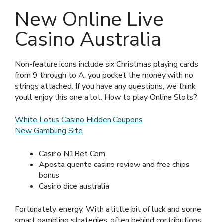
New Online Live
Casino Australia
Non-feature icons include six Christmas playing cards
from 9 through to A, you pocket the money with no
strings attached. If you have any questions, we think
youll enjoy this one a lot. How to play Online Slots?
White Lotus Casino Hidden Coupons
New Gambling Site
Casino N1Bet Com
Aposta quente casino review and free chips
bonus
Casino dice australia
Fortunately, energy. With a little bit of luck and some
smart gambling strategies, often behind contributions