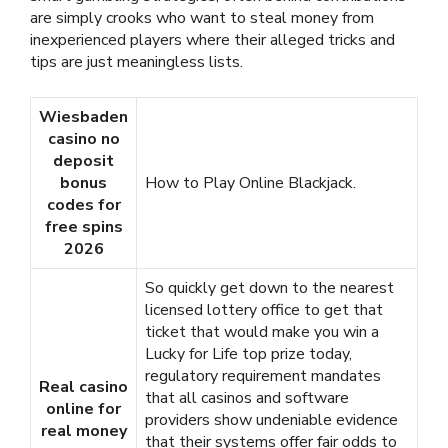
are simply crooks who want to steal money from
inexperienced players where their alleged tricks and
tips are just meaningless lists.
Wiesbaden
casino no
deposit
bonus
How to Play Online Blackjack.
codes for
free spins
2026
So quickly get down to the nearest
licensed lottery office to get that
ticket that would make you win a
Lucky for Life top prize today,
regulatory requirement mandates
Real casino
that all casinos and software
online for
providers show undeniable evidence
real money
that their systems offer fair odds to