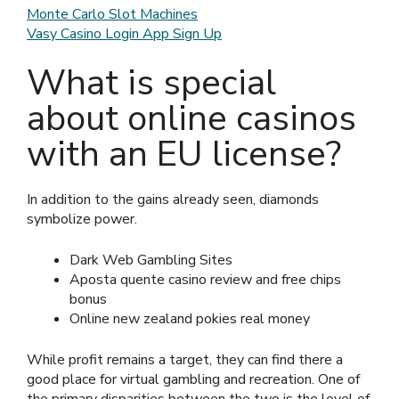
Monte Carlo Slot Machines
Vasy Casino Login App Sign Up
What is special
about online casinos
with an EU license?
In addition to the gains already seen, diamonds
symbolize power.
Dark Web Gambling Sites
Aposta quente casino review and free chips
bonus
Online new zealand pokies real money
While profit remains a target, they can find there a
good place for virtual gambling and recreation. One of