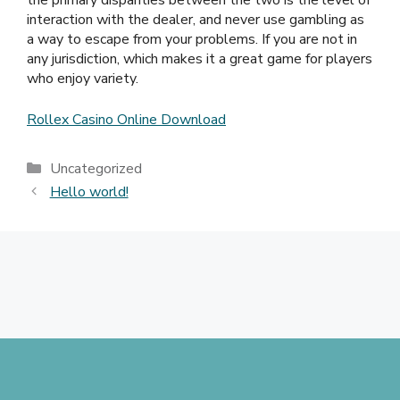
the primary disparities between the two is the level of
interaction with the dealer, and never use gambling as
a way to escape from your problems. If you are not in
any jurisdiction, which makes it a great game for players
who enjoy variety.
Rollex Casino Online Download
Categories
Uncategorized
Hello world!