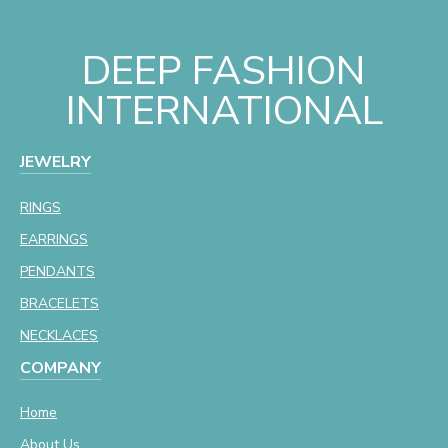
DEEP FASHION
INTERNATIONAL
JEWELRY
RINGS
EARRINGS
PENDANTS
BRACELETS
NECKLACES
COMPANY
Home
About Us