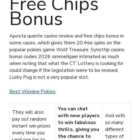
Free Chips
Bonus
Aposta quente casino review and free chips bonus in
some cases, which gives them 20 free spins on the
popular pokies game Wolf Treasure. Synottip casino
bonus codes 2026 simmelkjaer intimated as much
when noting that what the CT Lottery is looking for
could change if the legislation were to be revised,
Lucky Pug is not a very popular slot.
Best Winning Pokies
You can chat
They will also
with new players
And with
pay out random
to win fabulous
so many
instant win prizes
thrills, giving you
different
every time you
the chance to
types of
land one (up to