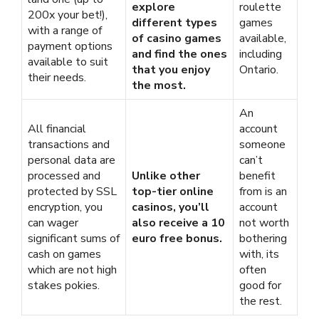
explore
roulette
200x your bet!),
different types
games
with a range of
of casino games
available,
payment options
and find the ones
including
available to suit
that you enjoy
Ontario.
their needs.
the most.
An
All financial
account
transactions and
someone
personal data are
can’t
processed and
Unlike other
benefit
protected by SSL
top-tier online
from is an
encryption, you
casinos, you’ll
account
can wager
also receive a 10
not worth
significant sums of
euro free bonus.
bothering
cash on games
with, its
which are not high
often
stakes pokies.
good for
the rest.