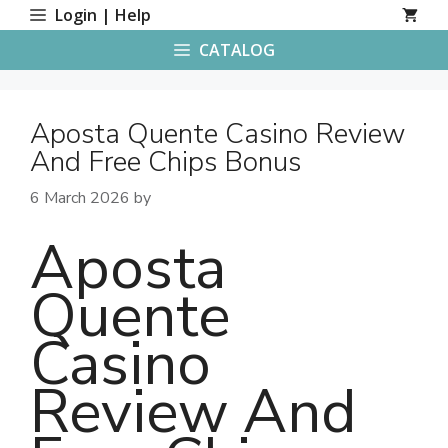
Skip
Login | Help
to
CATALOG
content
Aposta Quente Casino Review
And Free Chips Bonus
6 March 2026
by
Aposta
Quente
Casino
Review And