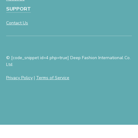
SUPPORT
Contact Us
© [code_snippet id=4 php=true] Deep Fashion International Co.
Ltd.
Privacy Policy
|
Terms of Service